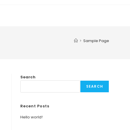
>
Sample Page
Search
SEARCH
Recent Posts
Hello world!