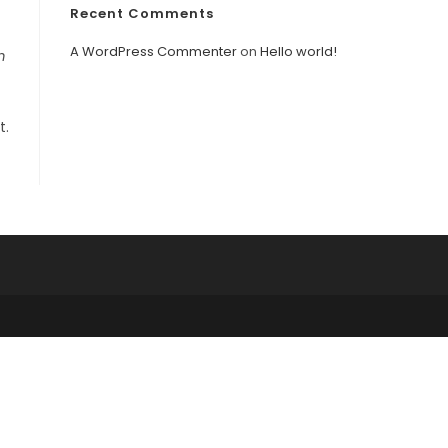
Recent Comments
A WordPress Commenter
on
Hello world!
m
t.