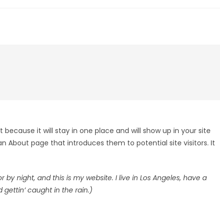
 because it will stay in one place and will show up in your site
 About page that introduces them to potential site visitors. It
 by night, and this is my website. I live in Los Angeles, have a
gettin’ caught in the rain.)