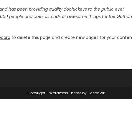
nd has been providing quality doohickeys to the public ever
,000 people and does all kinds of awesome things for the Gotha
board
to delete this page and create new pages for your conten
Copyright - WordPress Theme by OceanWP