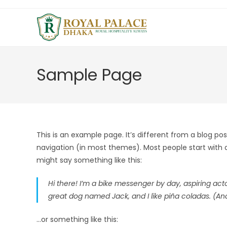
Sample Page
This is an example page. It’s different from a blog post
navigation (in most themes). Most people start with an
might say something like this:
Hi there! I’m a bike messenger by day, aspiring actor
great dog named Jack, and I like piña coladas. (And 
…or something like this: