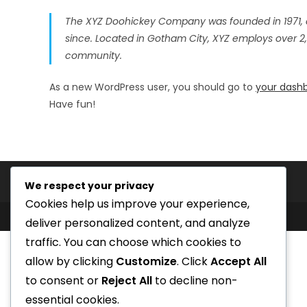
The XYZ Doohickey Company was founded in 1971, a
since. Located in Gotham City, XYZ employs over 2
community.
As a new WordPress user, you should go to
your dash
Have fun!
We respect your privacy
Cookies help us improve your experience,
deliver personalized content, and analyze
traffic. You can choose which cookies to
allow by clicking
Customize
. Click
Accept All
to consent or
Reject All
to decline non-
essential cookies.